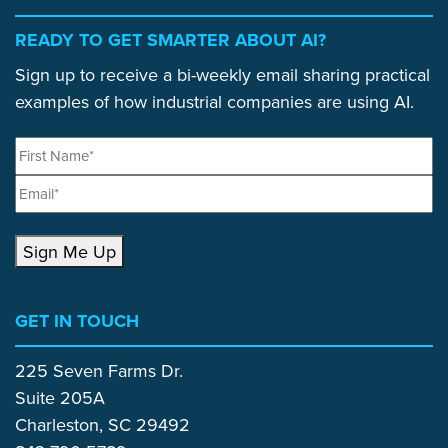
READY TO GET SMARTER ABOUT AI?
Sign up to receive a bi-weekly email sharing practical
examples of how industrial companies are using AI.
Sign Me Up
GET IN TOUCH
225 Seven Farms Dr.
Suite 205A
Charleston, SC 29492