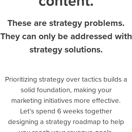
content.
These are strategy problems.
They can only be addressed with
strategy solutions.
Prioritizing strategy over tactics builds a
solid foundation, making your
marketing initiatives more effective.
Let’s spend 6 weeks together
designing a strategy roadmap to help