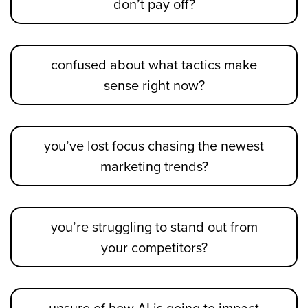
don’t pay off?
confused about what tactics make
sense right now?
you’ve lost focus chasing the newest
marketing trends?
you’re struggling to stand out from
your competitors?
unsure of how AI is going to impact