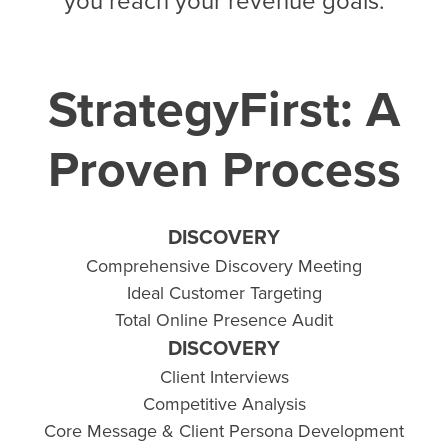
you reach your revenue goals.
StrategyFirst: A
Proven Process
DISCOVERY
Comprehensive Discovery Meeting
Ideal Customer Targeting
Total Online Presence Audit
DISCOVERY
Client Interviews
Competitive Analysis
Core Message & Client Persona Development