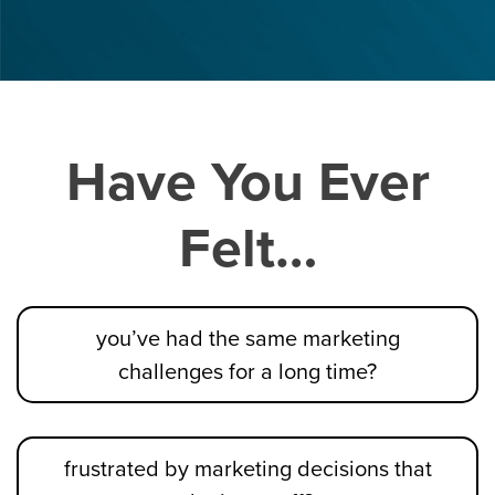
Have You Ever
Felt…
you’ve had the same marketing
challenges for a long time?
frustrated by marketing decisions that