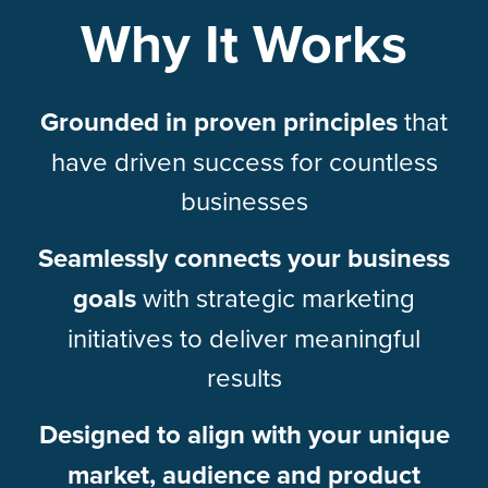
Why It Works
Grounded in proven principles
that
have driven success for countless
businesses
Seamlessly connects your business
goals
with strategic marketing
initiatives to deliver meaningful
results
Designed to align with your unique
market, audience and product