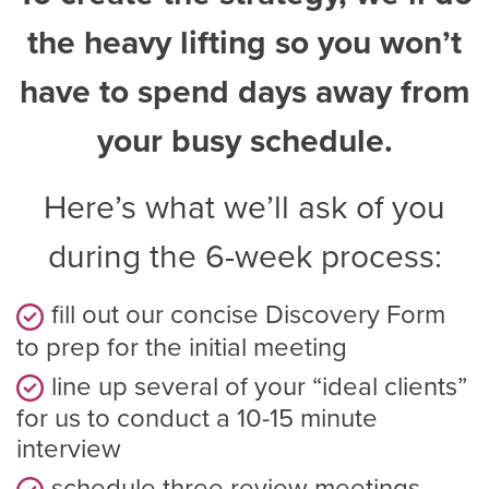
the heavy lifting so you won’t
have to spend days away from
your busy schedule.
Here’s what we’ll ask of you
during the 6-week process:
fill out our concise Discovery Form
to prep for the initial meeting
line up several of your “ideal clients”
for us to conduct a 10-15 minute
interview
schedule three review meetings