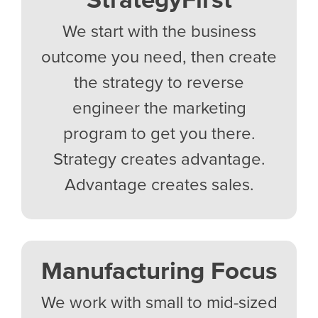
We start with the business
outcome you need, then create
the strategy to reverse
engineer the marketing
program to get you there.
Strategy creates advantage.
Advantage creates sales.
Manufacturing Focus
We work with small to mid-sized