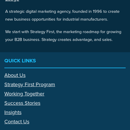
A strategic digital marketing agency, founded in 1996 to create
new business opportunities for industrial manufacturers.
We start with Strategy First, the marketing roadmap for growing
your B2B business. Strategy creates advantage, and sales.
QUICK LINKS
About Us
Strategy First Program
Working Together
Success Stories
Insights
Contact Us