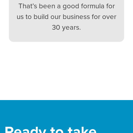
That’s been a good formula for
us to build our business for over
30 years.
Ready to take