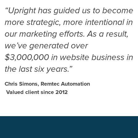
“Upright has guided us to become
more strategic, more intentional in
our marketing efforts. As a result,
we’ve generated over
$3,000,000 in website business in
the last six years.”
Chris Simons, Remtec Automation
Valued client since 2012