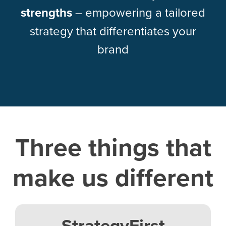
strengths
– empowering a tailored
strategy that differentiates your
brand
Three things that
make us different
StrategyFirst