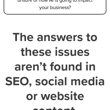
your business?
The answers to
these issues
aren’t found in
SEO, social media
or website