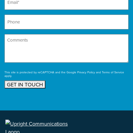
Phone
Comments
This site is protected by reCAPTCHA and the Google
Privacy Policy
and
Terms of Service
apply.
GET IN TOUCH