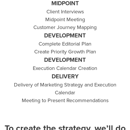
MIDPOINT
Client Interviews
Midpoint Meeting
Customer Journey Mapping
DEVELOPMENT
Complete Editorial Plan
Create Priority Growth Plan
DEVELOPMENT
Execution Calendar Creation
DELIVERY
Delivery of Marketing Strategy and Execution
Calendar
Meeting to Present Recommendations
To create the strategy, we’ll do