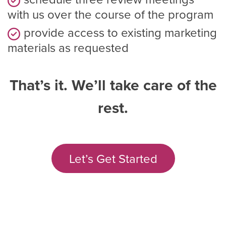
with us over the course of the program
provide access to existing marketing
materials as requested
That’s it. We’ll take care of the
rest.
Let’s Get Started