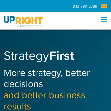
Skip to main navigation
Skip to main content
Skip to footer
843-790-5789
Tog
Strategy
First
More strategy, better
decisions
and better business
results