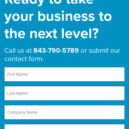
your business to
the next level?
Call us at
843-790-5789
or submit our
contact form.
First
Name
(Required)
Last
Name
(Required)
Company
Name
Email
(Required)