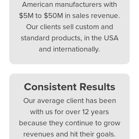
American manufacturers with
$5M to $50M in sales revenue.
Our clients sell custom and
standard products, in the USA
and internationally.
Consistent Results
Our average client has been
with us for over 12 years
because they continue to grow
revenues and hit their goals.